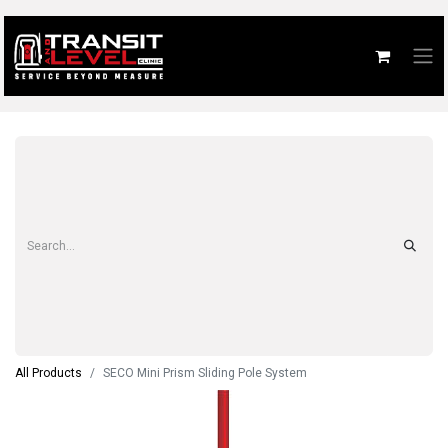
All Products
SECO Mini Prism Sliding Pole System