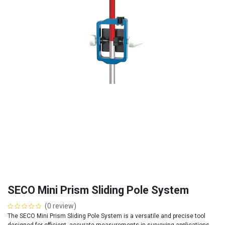
SECO Mini Prism Sliding Pole System
(0 review)
The SECO Mini Prism Sliding Pole System is a versatile and precise tool