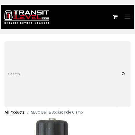
All Products
SECO Ball & Socket Pole Clamp