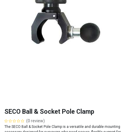
SECO Ball & Socket Pole Clamp
(0 review)
The SECO Ball & Socket Pole Clamp is a versatile and durable mounting