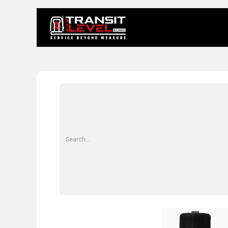
Home
About 