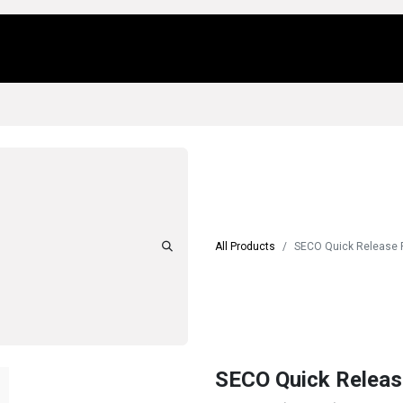
Us
Locations
Products
Repair/Service
All Products
SECO Quick Release
SECO Quick Relea