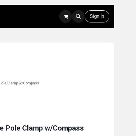
Rentals
Technical Support
Sign in
 Pole Clamp w/Compass
se Pole Clamp w/Compass