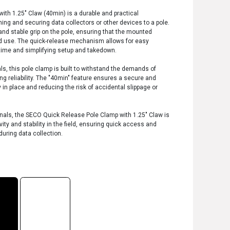
th 1.25" Claw (40min) is a durable and practical
ing and securing data collectors or other devices to a pole.
and stable grip on the pole, ensuring that the mounted
d use. The quick-release mechanism allows for easy
ime and simplifying setup and takedown.
ls, this pole clamp is built to withstand the demands of
ing reliability. The "40min" feature ensures a secure and
y in place and reducing the risk of accidental slippage or
ionals, the SECO Quick Release Pole Clamp with 1.25" Claw is
ity and stability in the field, ensuring quick access and
during data collection.