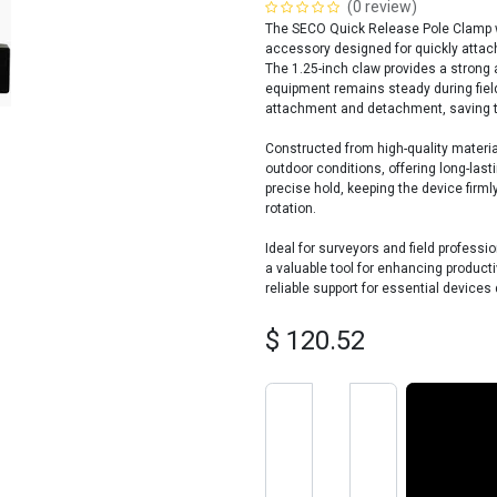
(0 review)
The SECO Quick Release Pole Clamp wi
accessory designed for quickly attach
The 1.25-inch claw provides a strong 
equipment remains steady during fiel
attachment and detachment, saving t
Constructed from high-quality materia
outdoor conditions, offering long-last
precise hold, keeping the device firml
rotation.
Ideal for surveyors and field profess
a valuable tool for enhancing productiv
reliable support for essential devices 
$
120.52