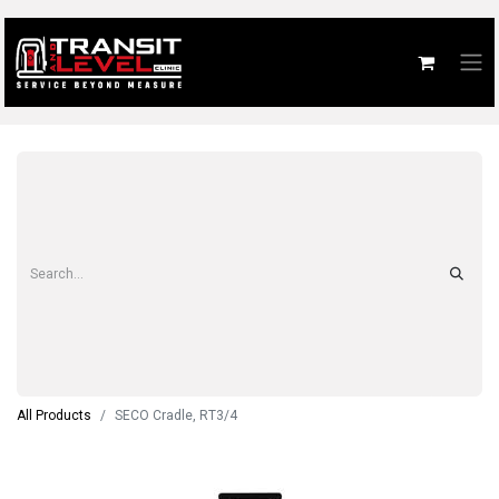
All Products
SECO Cradle, RT3/4