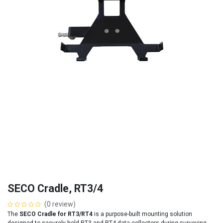
SECO Cradle, RT3/4
(0 review)
The
SECO Cradle for RT3/RT4
is a purpose-built mounting solution