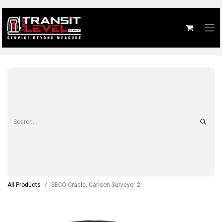
All Products
SECO Cradle, Carlson Surveyor 2