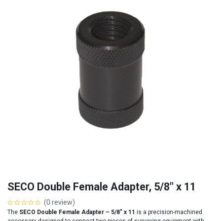
SECO Double Female Adapter, 5/8" x 11
(0 review)
The
SECO Double Female Adapter – 5/8″ x 11
is a precision-machined