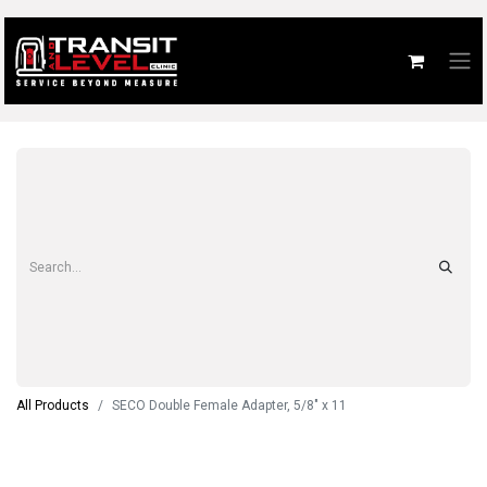
All Products
SECO Double Female Adapter, 5/8" x 11