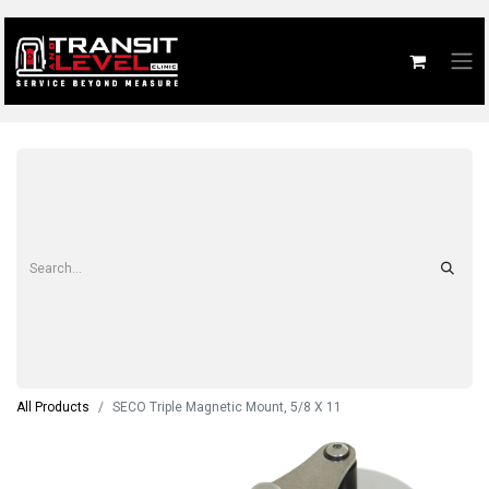
All Products
SECO Triple Magnetic Mount, 5/8 X 11