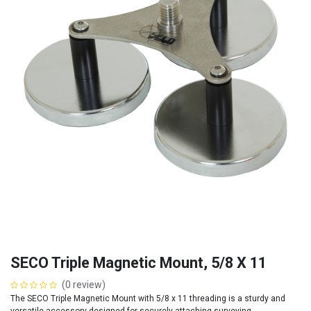
SECO Triple Magnetic Mount, 5/8 X 11
(0 review)
The SECO Triple Magnetic Mount with 5/8 x 11 threading is a sturdy and