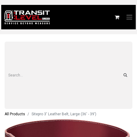
All Products
Sitepro 3' Leather Belt, Large (36' - 39')