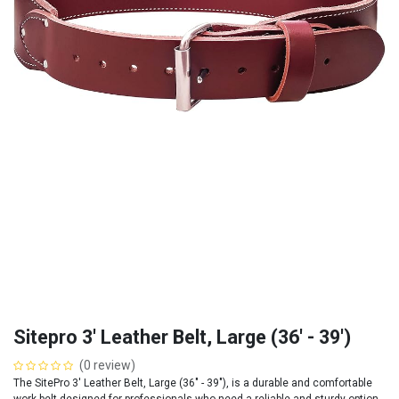
Sitepro 3' Leather Belt, Large (36' - 39')
(0 review)
The SitePro 3' Leather Belt, Large (36" - 39"), is a durable and comfortable