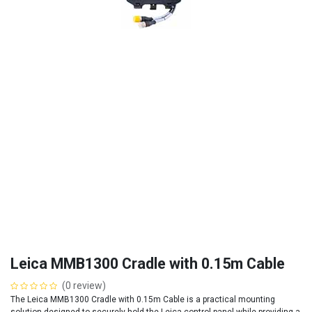
Leica MMB1300 Cradle with 0.15m Cable
(0 review)
The Leica MMB1300 Cradle with 0.15m Cable is a practical mounting