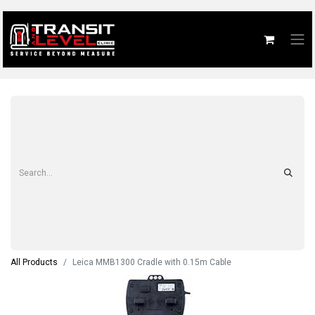
All Products
Leica MMB1300 Cradle with 0.15m Cable