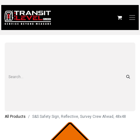
All Products
S&S Safety Sign, Reflective, Survey Crew Ahead, 48x48