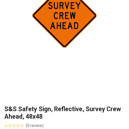
S&S Safety Sign, Reflective, Survey Crew
Ahead, 48x48
(0 review)