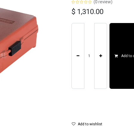
(0 review)
$
1,310.00
Add to 
Add to wishlist