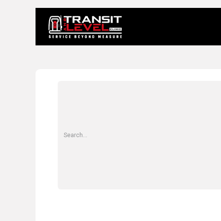
Home
About 