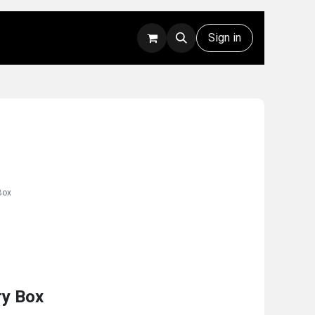
Rentals
Technical Support
Sign in
Box
ry Box