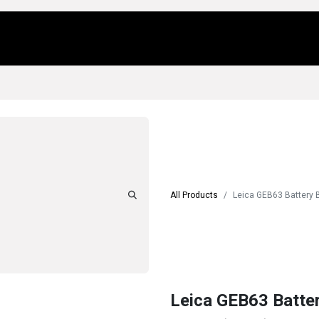
Us
Locations
Products
Repair/Service
All Products
Leica GEB63 Battery 
Leica GEB63 Batte