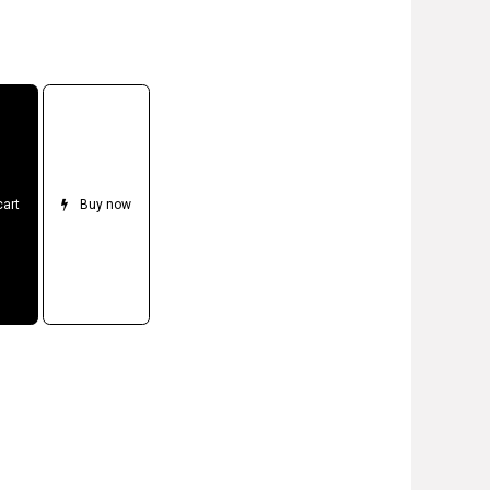
cart
Buy now