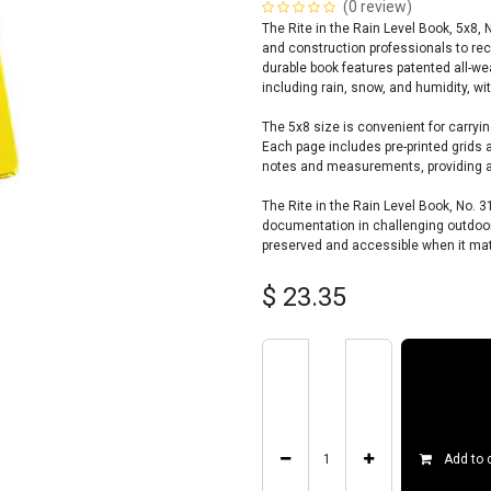
(0 review)
The Rite in the Rain Level Book, 5x8, 
and construction professionals to re
durable book features patented all-wea
including rain, snow, and humidity, wit
The 5x8 size is convenient for carrying
Each page includes pre-printed grids 
notes and measurements, providing an
The Rite in the Rain Level Book, No. 3
documentation in challenging outdoor 
preserved and accessible when it ma
$
23.35
Add to 