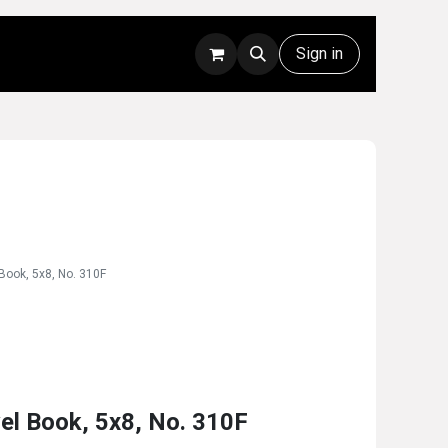
Rentals
Technical Support
Sign in
 Book, 5x8, No. 310F
vel Book, 5x8, No. 310F