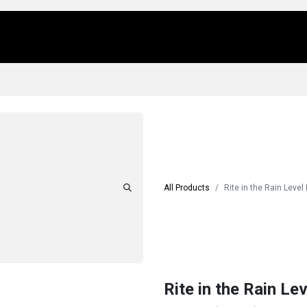
Us
Locations
Products
Repair/Service
All Products
Rite in the Rain Level
Rite in the Rain Le