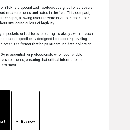
No. 310F, is a specialized notebook designed for surveyors
cord measurements and notes in the field. This compact,
ther paper, allowing users to write in various conditions,
hout smudging or loss of legibility.
 in pockets or tool belts, ensuring it’s always within reach.
and spaces specifically designed for recording leveling
 organized format that helps streamline data collection.
10F, is essential for professionals who need reliable
environments, ensuring that critical information is
tters most.
cart
Buy now