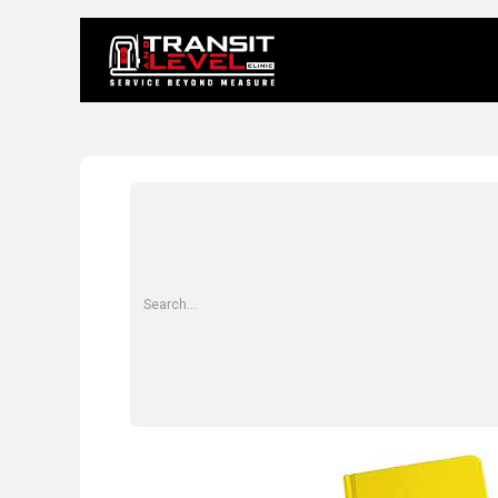
Home
About 