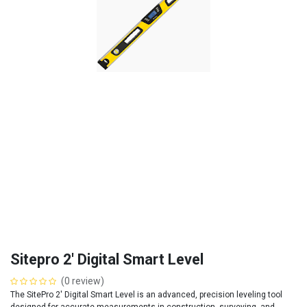
Sitepro 2' Digital Smart Level
(0 review)
The SitePro 2' Digital Smart Level is an advanced, precision leveling tool