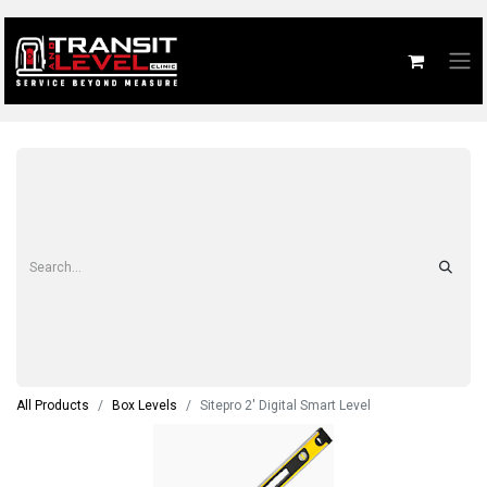
All Products
Box Levels
Sitepro 2' Digital Smart Level