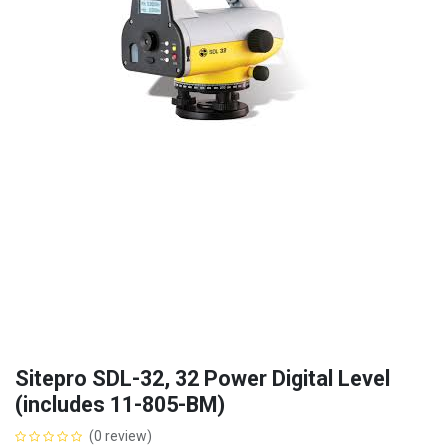
Sitepro SDL-32, 32 Power Digital Level
(includes 11-805-BM)
(0 review)