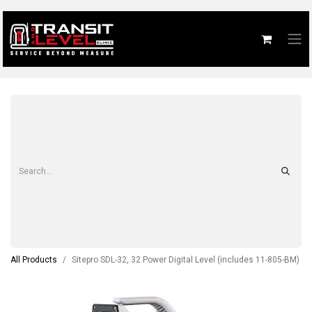
All Products
Sitepro SDL-32, 32 Power Digital Level (includes 11-805-BM)