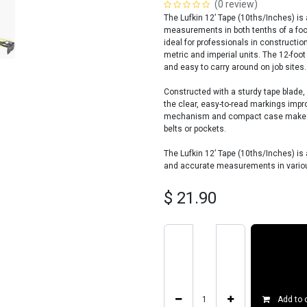
(0 review)
The Lufkin 12’ Tape (10ths/Inches) i
measurements in both tenths of a foo
ideal for professionals in constructi
metric and imperial units. The 12-foo
and easy to carry around on job sites.
Constructed with a sturdy tape blade, 
the clear, easy-to-read markings impr
mechanism and compact case make it c
belts or pockets.
The Lufkin 12’ Tape (10ths/Inches) is a
and accurate measurements in variou
$
21.90
Add to 