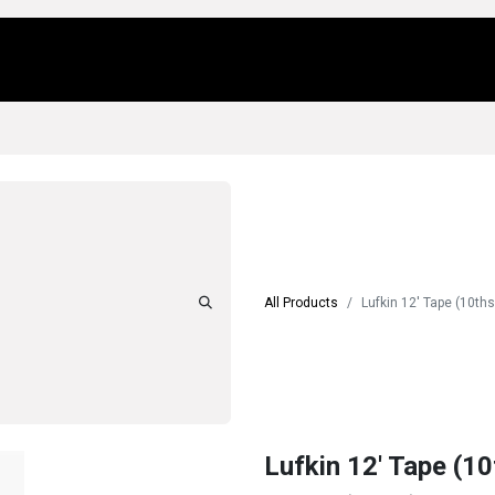
Us
Locations
Products
Repair/Service
All Products
Lufkin 12' Tape (10th
Lufkin 12' Tape (1