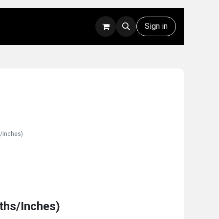
Rentals
Technical Support
Sign in
s/Inches)
0ths/Inches)