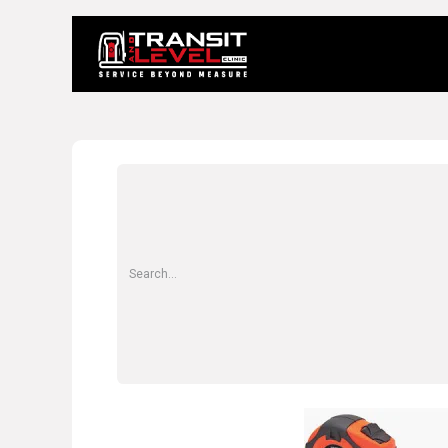
Home
About 