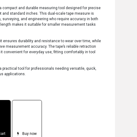
s a compact and durable measuring tool designed for precise
t and standard inches. This dual-scale tape measure is
on, surveying, and engineering who require accuracy in both
t length makes it suitable for smaller measurement tasks
it ensures durability and resistance to wear over time, while
ove measurement accuracy. The tape’s reliable retraction
onvenient for everyday use, fitting comfortably in tool
 practical tool for professionals needing versatile, quick,
s applications.
cart
Buy now