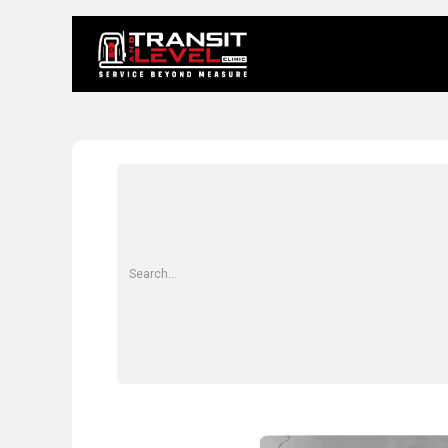
Home
About 