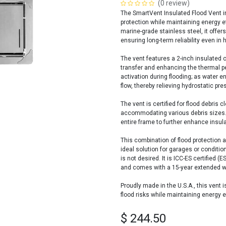
(0 review)
The SmartVent Insulated Flood Vent in
protection while maintaining energy 
marine-grade stainless steel, it offer
ensuring long-term reliability even in
The vent features a 2-inch insulated c
transfer and enhancing the thermal pe
activation during flooding; as water ent
flow, thereby relieving hydrostatic pr
The vent is certified for flood debris
accommodating various debris sizes. Ad
entire frame to further enhance insula
This combination of flood protection
ideal solution for garages or conditio
is not desired. It is ICC-ES certified
and comes with a 15-year extended warr
Proudly made in the U.S.A., this vent i
flood risks while maintaining energy ef
$
244.50