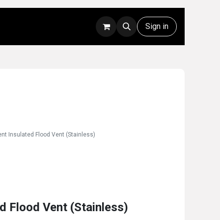
Rentals
Technical Support
Sign in
nt Insulated Flood Vent (Stainless)
d Flood Vent (Stainless)