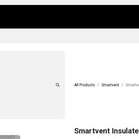
Us
Locations
Products
Repair/Service
All Products
Smartvent
Smartve
Smartvent Insulate