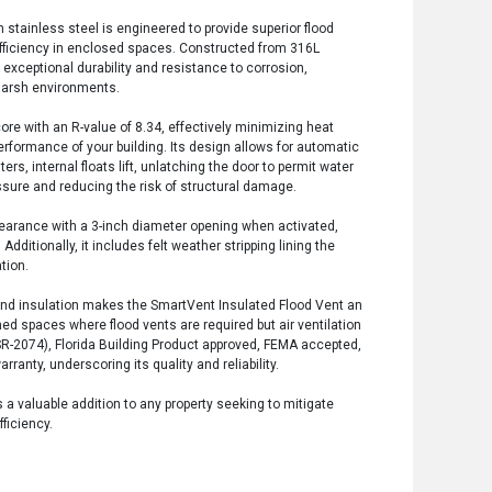
 stainless steel is engineered to provide superior flood
efficiency in enclosed spaces. Constructed from 316L
s exceptional durability and resistance to corrosion,
 harsh environments.
ore with an R-value of 8.34, effectively minimizing heat
rformance of your building. Its design allows for automatic
ers, internal floats lift, unlatching the door to permit water
essure and reducing the risk of structural damage.
 clearance with a 3-inch diameter opening when activated,
ditionally, it includes felt weather stripping lining the
tion.
 and insulation makes the SmartVent Insulated Flood Vent an
ned spaces where flood vents are required but air ventilation
 (ESR-2074), Florida Building Product approved, FEMA accepted,
anty, underscoring its quality and reliability.
s a valuable addition to any property seeking to mitigate
ficiency.