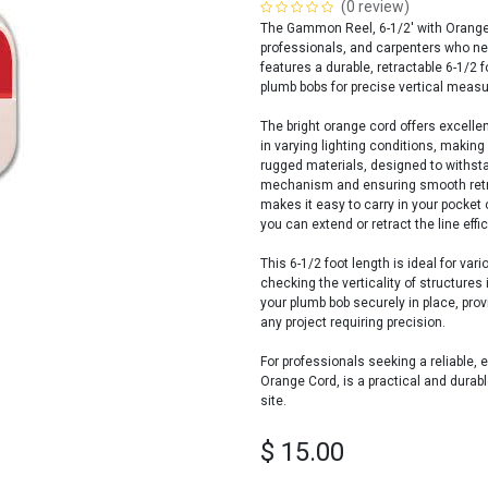
(0 review)
The Gammon Reel, 6-1/2' with Orange C
professionals, and carpenters who nee
features a durable, retractable 6-1/2
plumb bobs for precise vertical meas
The bright orange cord offers excellent
in varying lighting conditions, making
rugged materials, designed to withstan
mechanism and ensuring smooth retra
makes it easy to carry in your pocket
you can extend or retract the line effic
This 6-1/2 foot length is ideal for va
checking the verticality of structur
your plumb bob securely in place, prov
any project requiring precision.
For professionals seeking a reliable,
Orange Cord, is a practical and durab
site.
$
15.00