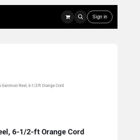
Rentals
Technical Support
Sign in
o Gammon Reel, 6-1/2-ft Orange Cord
el, 6-1/2-ft Orange Cord