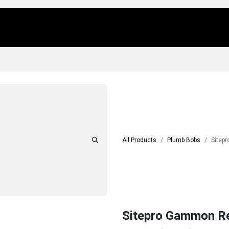
Us
Locations
Products
Repair/Service
All Products
Plumb Bobs
Sitepr
Sitepro Gammon Re