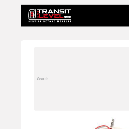
Home
About 