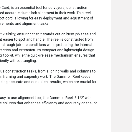
ord, is an essential tool for surveyors, construction
d accurate plumb bob alignment in their work. This reel
 foot cord, allowing for easy deployment and adjustment of
urements and alignment tasks.
 visibility, ensuring that it stands out on busy job sites and
 it easier to spot and handle. The reel is constructed from
d tough job site conditions while protecting the internal
ction and extension. Its compact and lightweight design
 or toolkit, while the quick-release mechanism ensures that
iently without tangling.
rious construction tasks, from aligning walls and columns to
es in framing and carpentry work. The Gammon Reel keeps
iding accurate and consistent results, which are crucial for
 easy-to-use alignment tool, the Gammon Reel, 6-1/2' with
le solution that enhances efficiency and accuracy on the job