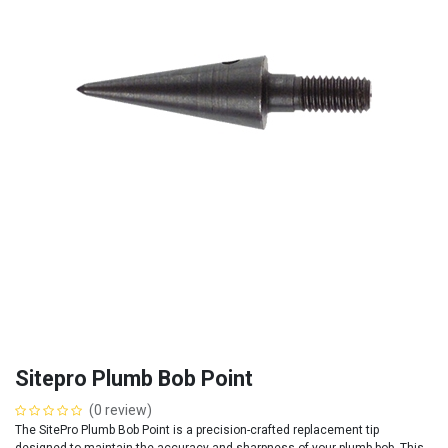
Sitepro Plumb Bob Point
(0 review)
The SitePro Plumb Bob Point is a precision-crafted replacement tip