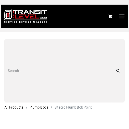
All Products
Plumb Bobs
Sitepro Plumb Bob Point