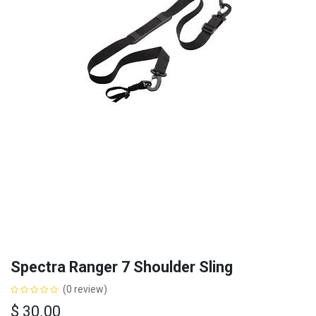
Spectra Ranger 7 Shoulder Sling
(0 review)
$
30.00