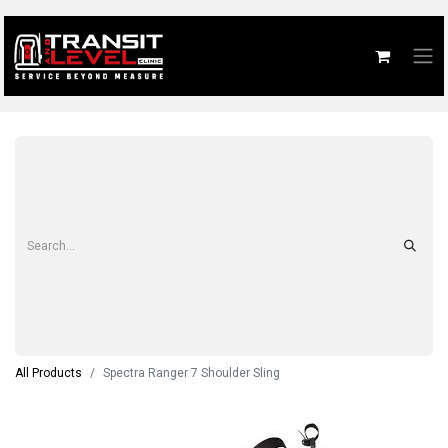
All Products
Spectra Ranger 7 Shoulder Sling