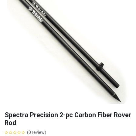
Spectra Precision 2-pc Carbon Fiber Rover
Rod
(0 review)