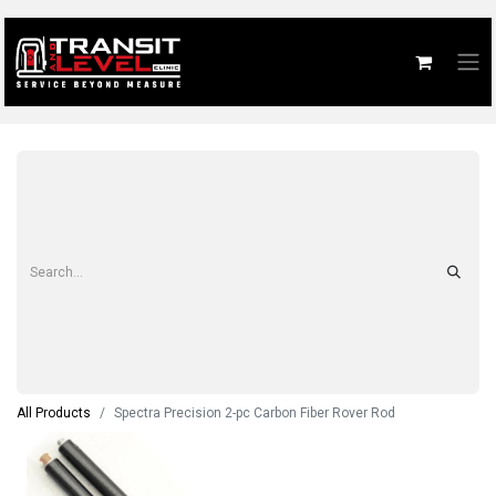
All Products
Spectra Precision 2-pc Carbon Fiber Rover Rod