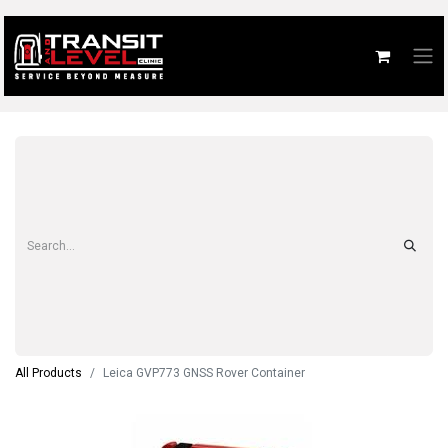
All Products
Leica GVP773 GNSS Rover Container