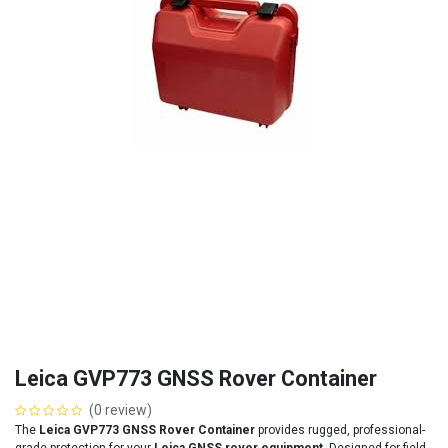
Leica GVP773 GNSS Rover Container
(0 review)
The
Leica GVP773 GNSS Rover Container
provides rugged, professional-