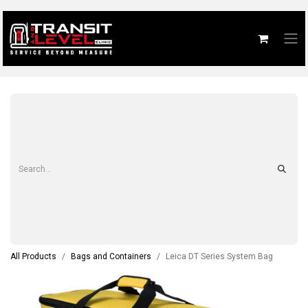
All Products
Bags and Containers
Leica DT Series System Bag