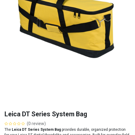
Leica DT Series System Bag
(0 review)
The
Leica DT Series System Bag
provides durable, organized protection