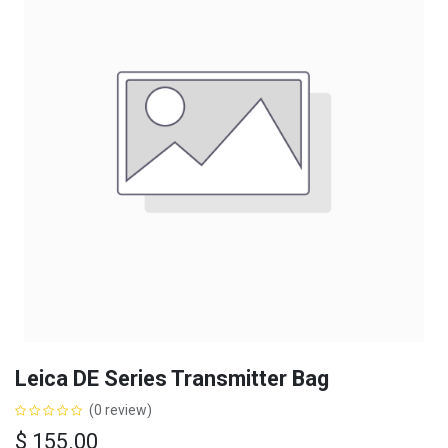
Leica DE Series Transmitter Bag
(0 review)
$
155.00