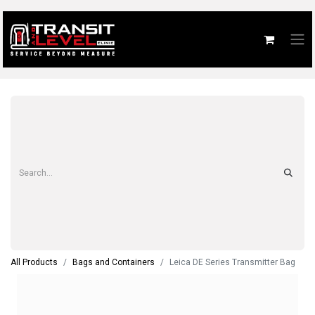
All Products
Bags and Containers
Leica DE Series Transmitter Bag