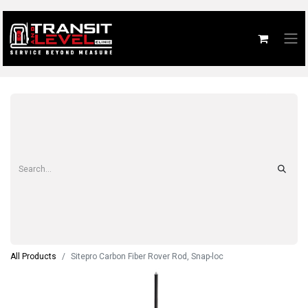
All Products
Sitepro Carbon Fiber Rover Rod, Snap-loc