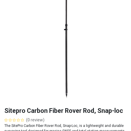
Sitepro Carbon Fiber Rover Rod, Snap-loc
(0 review)
The SitePro Carbon Fiber Rover Rod, Snap-Loc, is a lightweight and durable