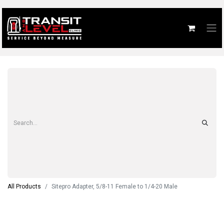
All Products
Sitepro Adapter, 5/8-11 Female to 1/4-20 Male