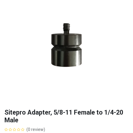
Sitepro Adapter, 5/8-11 Female to 1/4-20
Male
(0 review)