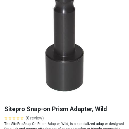
Sitepro Snap-on Prism Adapter, Wild
(0 review)
The SitePro Snap-On Prism Adapter, Wild, is a specialized adapter designed