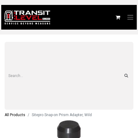
All Products
Sitepro Snap-on Prism Adapter, Wild