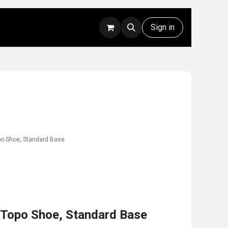
Rentals
Technical Support
Sign in
opo Shoe, Standard Base
 Topo Shoe, Standard Base