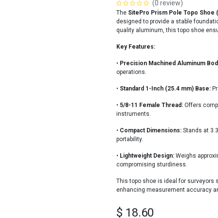
(0 review)
The
SitePro Prism Pole Topo Shoe 
designed to provide a stable foundatio
quality aluminum, this topo shoe ensure
Key Features:
•
Precision Machined Aluminum Bod
operations.
•
Standard 1-Inch (25.4 mm) Base:
Pr
•
5/8-11 Female Thread:
Offers compa
instruments.
•
Compact Dimensions:
Stands at 3.3
portability.
•
Lightweight Design:
Weighs approxima
compromising sturdiness.
This topo shoe is ideal for surveyors s
enhancing measurement accuracy and e
$
18.60