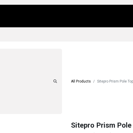
Us
Locations
Products
Repair/Service
All Products
Sitepro Prism Pole T
Sitepro Prism Pole