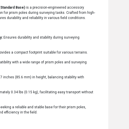
(Standard Base)
is a precision-engineered accessory
n for prism poles during surveying tasks. Crafted from high-
s durability and reliability in various field conditions.
y:
Ensures durability and stability during surveying
ovides a compact footprint suitable for various terrains.
tibility with a wide range of prism poles and surveying
7 inches (85.6 mm) in height, balancing stability with
tely 0.34 lbs (0.15 kg), facilitating easy transport without
eeking a reliable and stable base for their prism poles,
fficiency in the field.