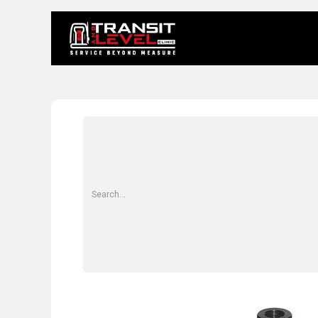
Home
About 