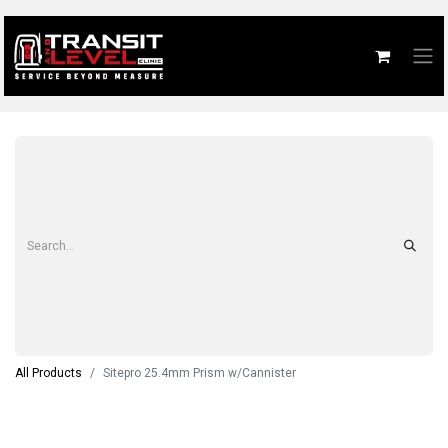
All Products
Sitepro 25.4mm Prism w/Cannister