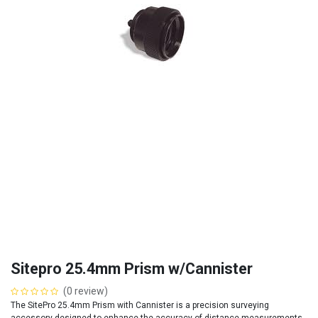
Sitepro 25.4mm Prism w/Cannister
(0 review)
The SitePro 25.4mm Prism with Cannister is a precision surveying