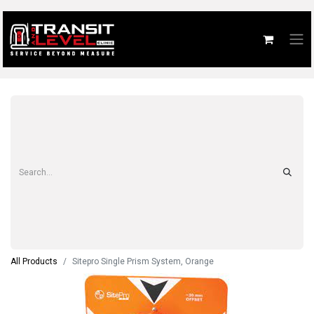
All Products
Sitepro Single Prism System, Orange