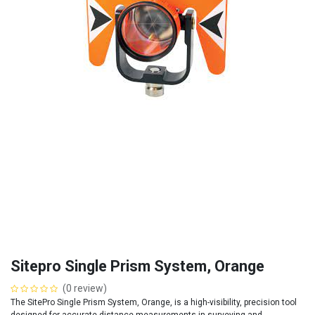
Sitepro Single Prism System, Orange
(0 review)
The SitePro Single Prism System, Orange, is a high-visibility, precision tool