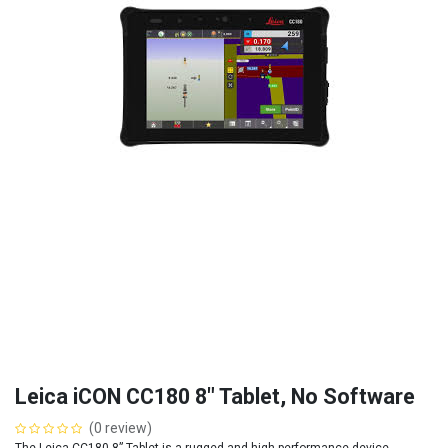
Leica iCON CC180 8" Tablet, No Software
(0 review)