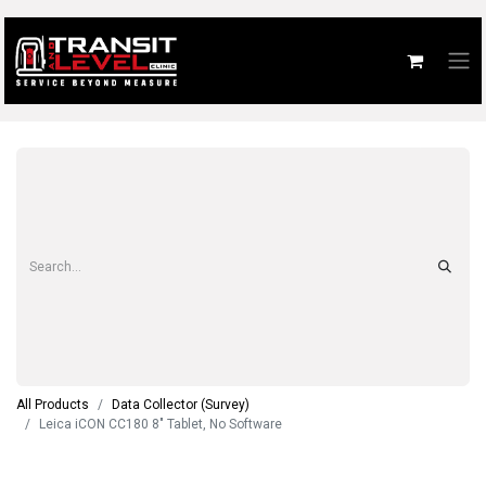
All Products
Data Collector (Survey)
Leica iCON CC180 8" Tablet, No Software