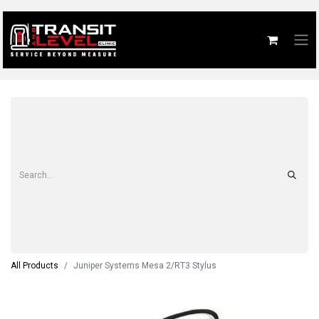
All Products
Juniper Systems Mesa 2/RT3 Stylus