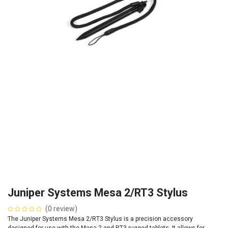
Juniper Systems Mesa 2/RT3 Stylus
(0 review)
The Juniper Systems Mesa 2/RT3 Stylus is a precision accessory