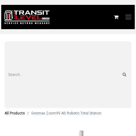
All Products
Geomax Zoom95 A5 Robotic Total Station