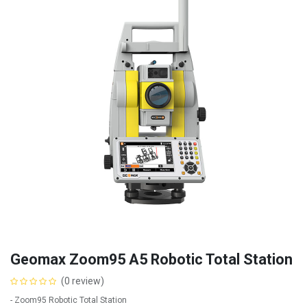
Geomax Zoom95 A5 Robotic Total Station
(0 review)
- Zoom95 Robotic Total Station