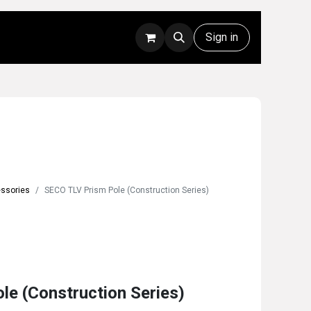
Rentals
Technical Support
Sign in
essories
SECO TLV Prism Pole (Construction Series)
e (Construction Series)