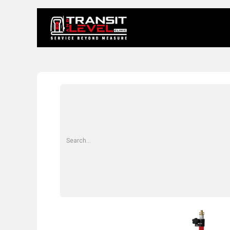
Home
About 