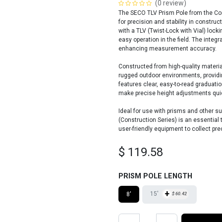
(0 review)
The SECO TLV Prism Pole from the Con
for precision and stability in constru
with a TLV (Twist-Lock with Vial) lo
easy operation in the field. The integ
enhancing measurement accuracy.
Constructed from high-quality materia
rugged outdoor environments, providi
features clear, easy-to-read graduati
make precise height adjustments quic
Ideal for use with prisms and other s
(Construction Series) is an essential
user-friendly equipment to collect pre
$
119.58
PRISM POLE LENGTH
+
15'
8'
$
60.42