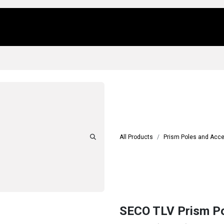
Us
Locations
Products
Repair/Service
All Products
Prism Poles and Acc
SECO TLV Prism Pol