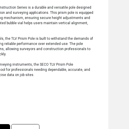
struction Series is a durable and versatile pole designed
ction and surveying applications. This prism pole is equipped
cking mechanism, ensuring secure height adjustments and
rated bubble vial helps users maintain vertical alignment,
ls, the TLV Prism Pole is built to withstand the demands of
ng reliable performance over extended use. The pole
ons, allowing surveyors and construction professionals to
kly.
urveying instruments, the SECO TLV Prism Pole
 tool for professionals needing dependable, accurate, and
cise data on job sites.