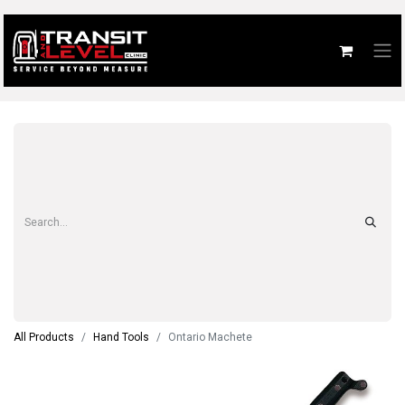
All Products
Hand Tools
Ontario Machete