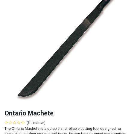
Ontario Machete
(0 review)
The Ontario Machete is a durable and reliable cutting tool designed for