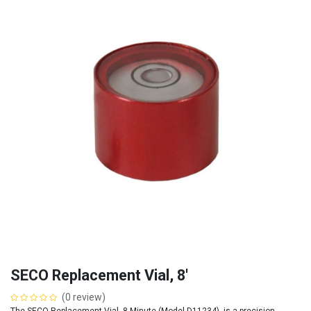
SECO Replacement Vial, 8'
(0 review)