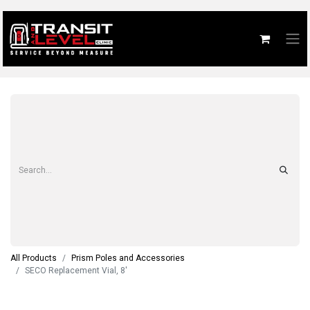
All Products
Prism Poles and Accessories
SECO Replacement Vial, 8'