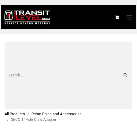
All Products
Prism Poles and Accessories
SECO 1" Pole Claw Adapter