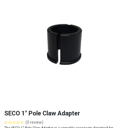
SECO 1" Pole Claw Adapter
(0 review)