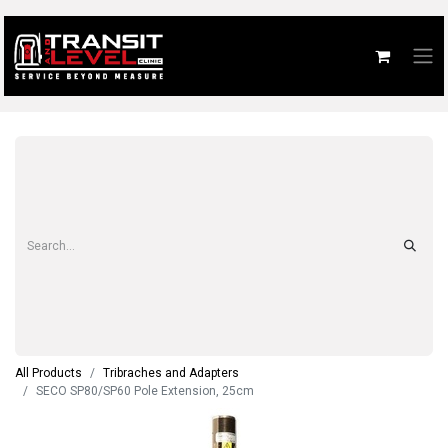
All Products
Tribraches and Adapters
SECO SP80/SP60 Pole Extension, 25cm