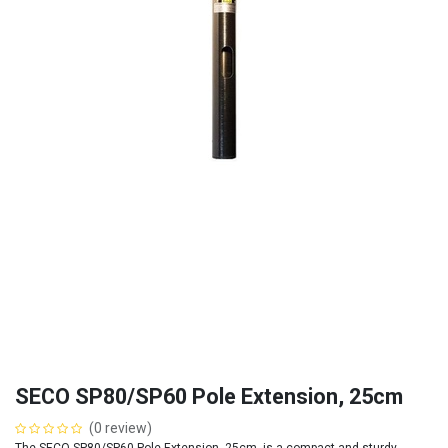
SECO SP80/SP60 Pole Extension, 25cm
(0 review)