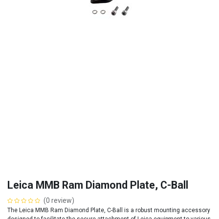
Leica MMB Ram Diamond Plate, C-Ball
(0 review)
The Leica MMB Ram Diamond Plate, C-Ball is a robust mounting accessory