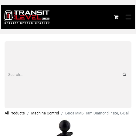
All Products
Machine Control
Leica MMB Ram Diamond Plate, C-Ball