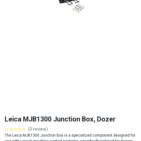
Leica MJB1300 Junction Box, Dozer
(0 review)
The Leica MJB1300 Junction Box is a specialized component designed for