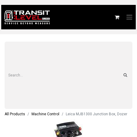
All Products
Machine Control
Leica MJB1300 Junction Box, Dozer