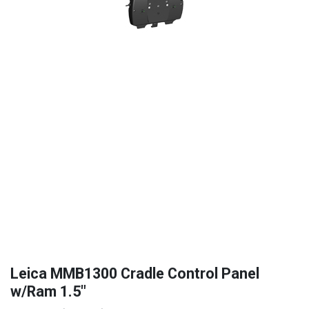
Leica MMB1300 Cradle Control Panel
w/Ram 1.5"