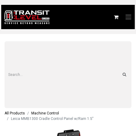
All Products
Machine Control
Leica MMB1300 Cradle Control Panel w/Ram 1.5"