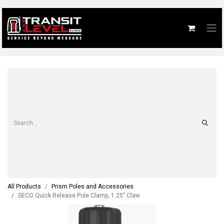
All Products
Prism Poles and Accessories
SECO Quick Release Pole Clamp, 1.25" Claw