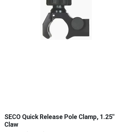
SECO Quick Release Pole Clamp, 1.25"
Claw