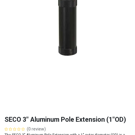
SECO 3" Aluminum Pole Extension (1"OD)
(0 review)