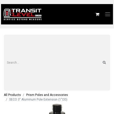
All Products
Prism Poles and Accessories
SECO 3" Aluminum Pole Extension (1"OD)