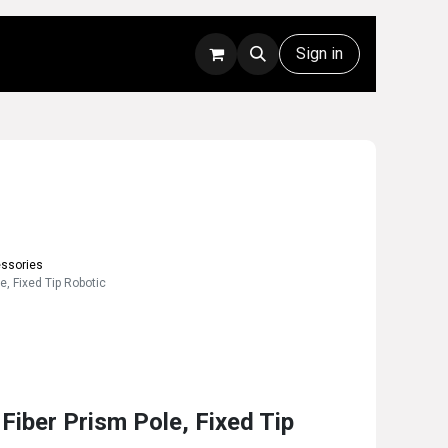
Rentals
Technical Support
Sign in
essories
, Fixed Tip Robotic
iber Prism Pole, Fixed Tip