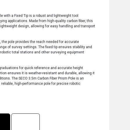
 with a Fixed Tip is a robust and lightweight tool
ying applications. Made from high-quality carbon fiber, this
lightweight design, allowing for easy handling and transport
 the pole provides the reach needed for accurate
ge of survey settings. The fixed tip ensures stability and
h robotic total stations and other surveying equipment
 graduations for quick reference and accurate height
tion ensures it is weather-resistant and durable, allowing it
tions. The SECO 3.5m Carbon Fiber Prism Pole is an
 reliable, high-performance pole for precise robotic