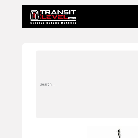
Home
About 