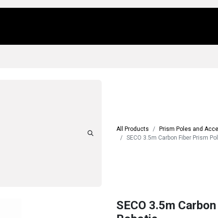
Us
Locations
Products
Repair/Service
All Products
Prism Poles and Acc
SECO 3.5m Carbon Fiber Prism Pole
SECO 3.5m Carbon F