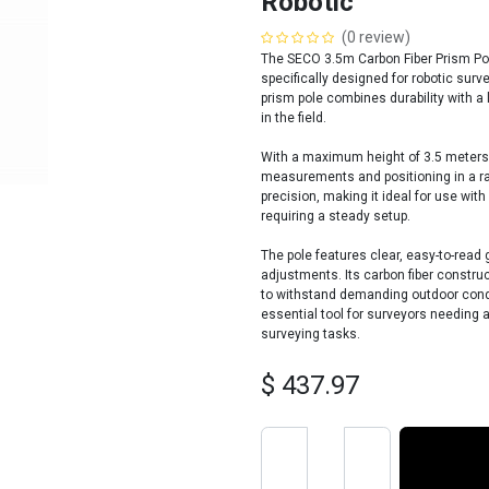
Robotic
(0 review)
The SECO 3.5m Carbon Fiber Prism Pole
specifically designed for robotic surve
prism pole combines durability with a 
in the field.
With a maximum height of 3.5 meters,
measurements and positioning in a ran
precision, making it ideal for use wit
requiring a steady setup.
The pole features clear, easy-to-read
adjustments. Its carbon fiber construc
to withstand demanding outdoor condi
essential tool for surveyors needing a
surveying tasks.
$
437.97