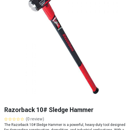
Razorback 10# Sledge Hammer
(0 review)
The Razorback 10# Sledge Hammer is a powerful, heavy-duty tool designed