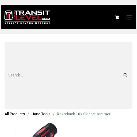
All Products
Hand Tools
Razorback 10# Sledge Hammer