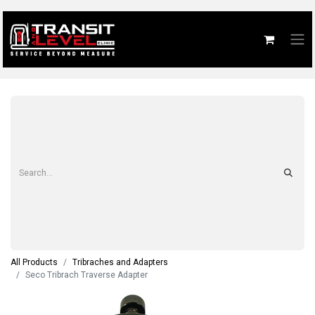
All Products
Tribraches and Adapters
Seco Tribrach Traverse Adapter