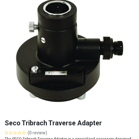
Seco Tribrach Traverse Adapter
(0 review)