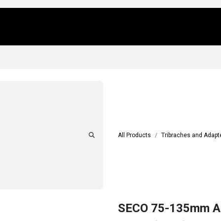
Us
Locations
Products
Repair/Service
All Products
Tribraches and Adapt
SECO 75-135mm A