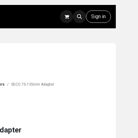
Rentals
Technical Support
Sign in
ers
SECO 75-135mm Adapter
dapter