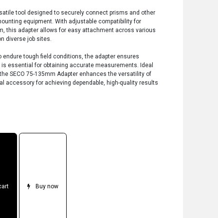
tile tool designed to securely connect prisms and other
ounting equipment. With adjustable compatibility for
this adapter allows for easy attachment across various
on diverse job sites.
 endure tough field conditions, the adapter ensures
h is essential for obtaining accurate measurements. Ideal
s, the SECO 75-135mm Adapter enhances the versatility of
al accessory for achieving dependable, high-quality results
cart
Buy now