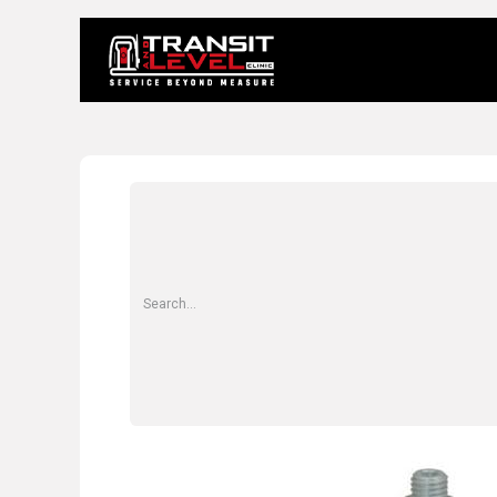
Home
About 