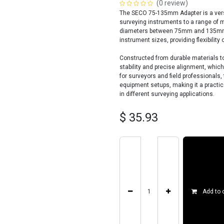
(0 review)
The SECO 75-135mm Adapter is a versa
surveying instruments to a range of m
diameters between 75mm and 135mm, 
instrument sizes, providing flexibility 
Constructed from durable materials to
stability and precise alignment, whic
for surveyors and field professional
equipment setups, making it a practic
in different surveying applications.
$
35.93
Add to 