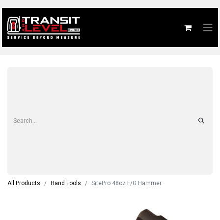
All Products
Hand Tools
SitePro 48oz F/G Hammer