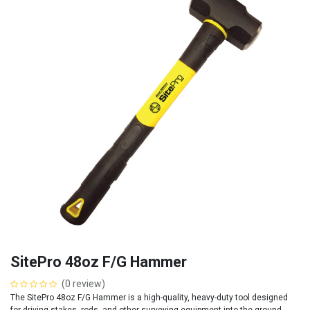
SitePro 48oz F/G Hammer
(0 review)
The SitePro 48oz F/G Hammer is a high-quality, heavy-duty tool designed