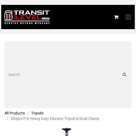
All Products
Tripods
Sitepro F/G Heavy Duty Elevator Tripod w/Dual Clamp