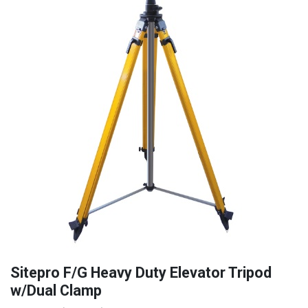
Sitepro F/G Heavy Duty Elevator Tripod
w/Dual Clamp